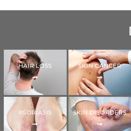
HAIR LOSS
SKIN CANCER
PSORIASIS
SKIN DISORDERS