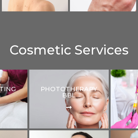
Cosmetic Services
TING
PHOTOTHERAPY
BBL