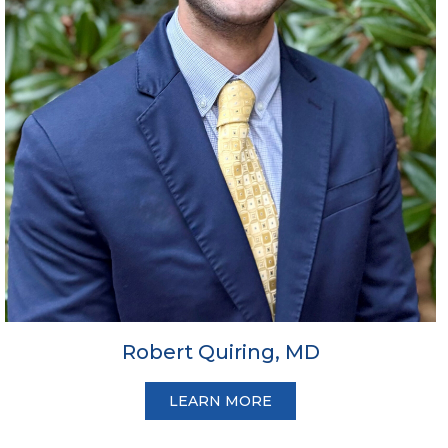
Robert Quiring, MD
LEARN MORE