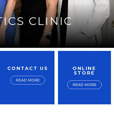
ICS CLINIC
CONTACT US
ONLINE
STORE
READ MORE
READ MORE