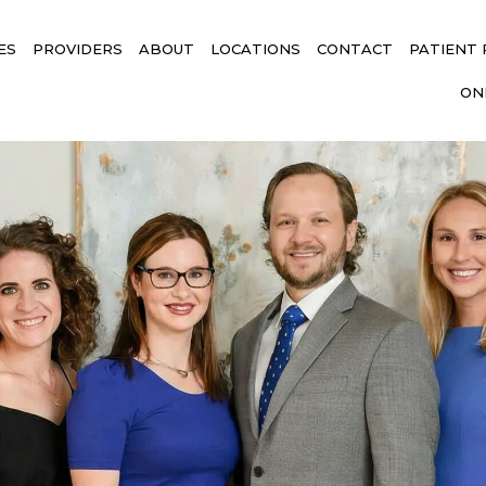
ES
PROVIDERS
ABOUT
LOCATIONS
CONTACT
PATIENT
ON