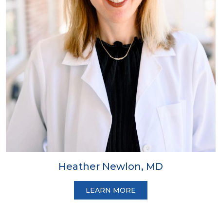
Heather Newlon, MD
LEARN MORE