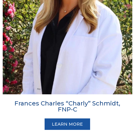
Frances Charles “Charly” Schmidt,
FNP-C
LEARN MORE