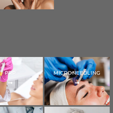
PRP
MICRONEEDLING