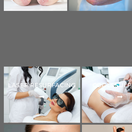
LASER RESURFACING
COOLSCULP