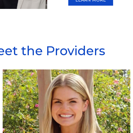
et the Providers