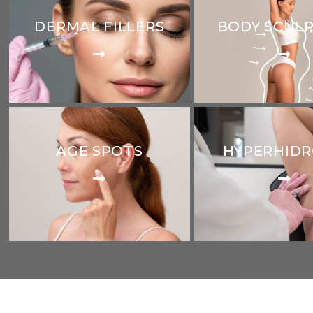
DERMAL FILLERS
BODY SCUL
AGE SPOTS
HYPERHIDR