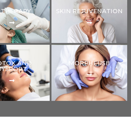
LTHERAPY
SKIN REJUVENATION
OTOX AND
MORPHEUS8
DYSPORT