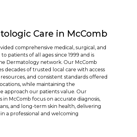
tologic Care in McComb
vided comprehensive medical, surgical, and
o patients of all ages since 1999 and is
Soine Dermatology network. Our McComb
s decades of trusted local care with access
 resources, and consistent standards offered
ocations, while maintaining the
e approach our patients value. Our
s in McComb focus on accurate diagnosis,
ans, and long-term skin health, delivering
in a professional and welcoming