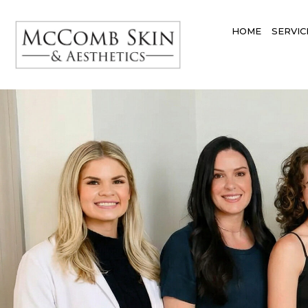
HOME
SERVIC