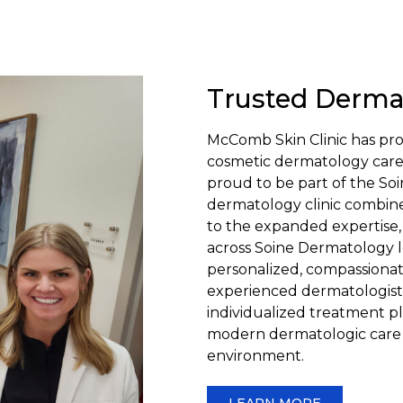
Trusted Derma
McComb Skin Clinic has pro
cosmetic dermatology care t
proud to be part of the 
dermatology clinic combine
to the expanded expertise,
across Soine Dermatology l
personalized, compassionat
experienced dermatologist
individualized treatment pl
modern dermatologic care 
environment.
LEARN MORE