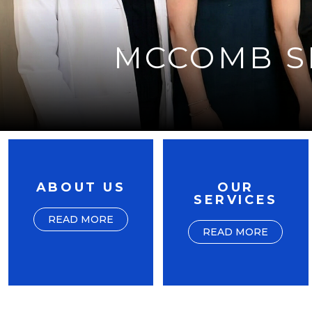
MCCOMB SK
ABOUT US
OUR
SERVICES
READ MORE
READ MORE