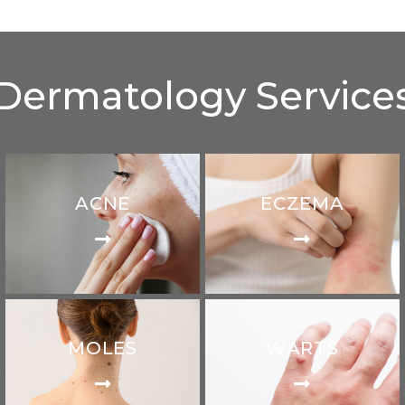
Dermatology Service
ACNE
ECZEMA
MOLES
WARTS