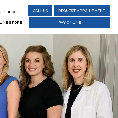
CALL US
REQUEST APPOINTMENT
 RESOURCES
LINE STORE
PAY ONLINE