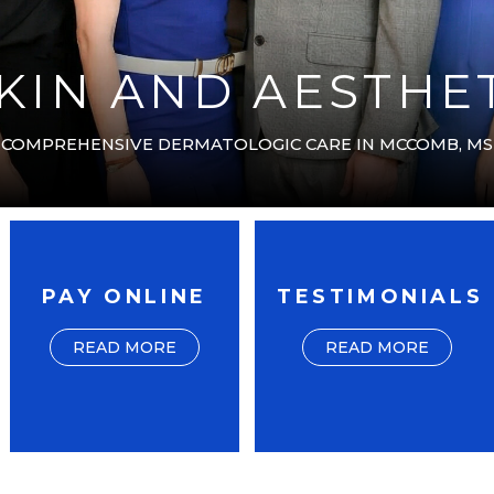
IN AND AESTHET
COMPREHENSIVE DERMATOLOGIC CARE IN MCCOMB, MS
PAY ONLINE
TESTIMONIALS
READ MORE
READ MORE