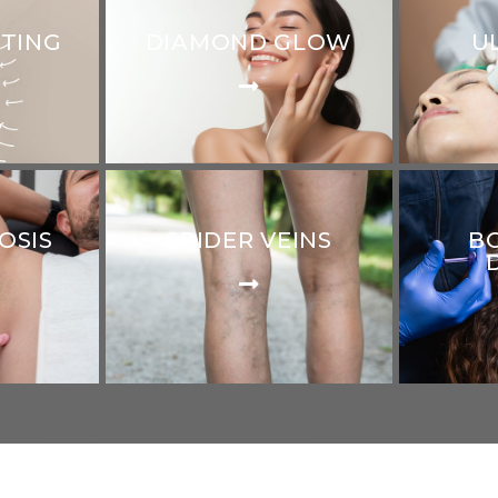
PTING
DIAMOND GLOW
U
OSIS
SPIDER VEINS
B