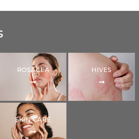
s
ROSACEA
HIVES
SKIN CARE