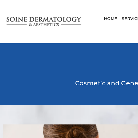
HOME
SERVIC
Cosmetic and Gene