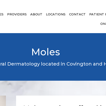
ES
PROVIDERS
ABOUT
LOCATIONS
CONTACT
PATIENT
ON
Moles
ral Dermatology located in Covington an