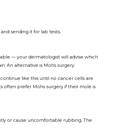
and sending it for lab tests.
ilable — your dermatologist will advise which
in. An alternative is Mohs surgery.
ntinue like this until no cancer cells are
ts often prefer Mohs surgery if their mole is
tly or cause uncomfortable rubbing. The