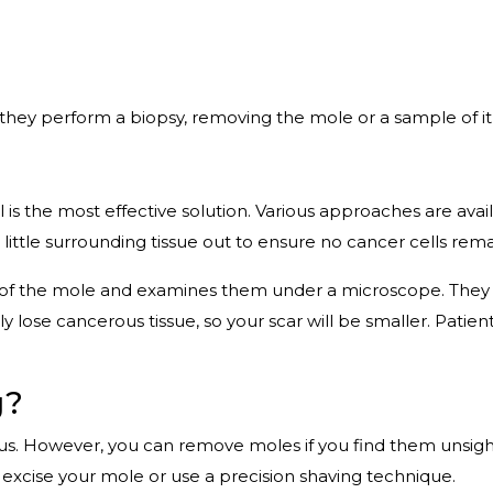
 they perform a biopsy, removing the mole or a sample of it 
 is the most effective solution. Various approaches are ava
 little surrounding tissue out to ensure no cancer cells rema
 of the mole and examines them under a microscope. They co
y lose cancerous tissue, so your scar will be smaller. Patien
g?
us. However, you can remove moles if you find them unsigh
excise your mole or use a precision shaving technique.