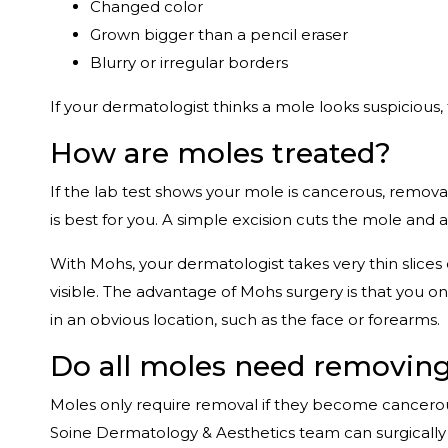
Changed color
Grown bigger than a pencil eraser
Blurry or irregular borders
If your dermatologist thinks a mole looks suspicious,
How are moles treated?
If the lab test shows your mole is cancerous, removal
is best for you. A simple excision cuts the mole and a
With Mohs, your dermatologist takes very thin slices
visible. The advantage of Mohs surgery is that you onl
in an obvious location, such as the face or forearms.
Do all moles need removin
Moles only require removal if they become cancero
Soine Dermatology & Aesthetics team can surgically 