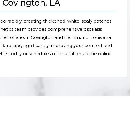
n Covington, LA
oo rapidly, creating thickened, white, scaly patches
thetics team provides comprehensive psoriasis
heir offices in Covington and Hammond, Louisiana.
flare-ups, significantly improving your comfort and
etics today or schedule a consultation via the online