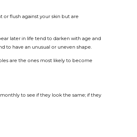
 or flush against your skin but are
ar later in life tend to darken with age and
tend to have an unusual or uneven shape.
oles are the ones most likely to become
onthly to see if they look the same; if they