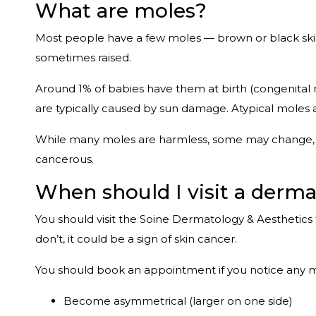
What are moles?
Most people have a few moles — brown or black skin ce
sometimes raised.
Around 1% of babies have them at birth (congenital m
are typically caused by sun damage. Atypical moles 
While many moles are harmless, some may change, re
cancerous.
When should I visit a derm
You should visit the Soine Dermatology & Aesthetics 
don’t, it could be a sign of skin cancer.
You should book an appointment if you notice any 
Become asymmetrical (larger on one side)