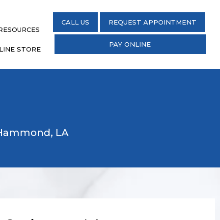
CALL US
REQUEST APPOINTMENT
 RESOURCES
PAY ONLINE
LINE STORE
d Hammond, LA