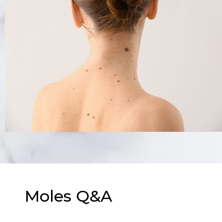
Moles Q&A