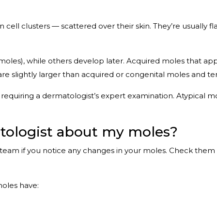
ll clusters — scattered over their skin. They’re usually flat
oles), while others develop later. Acquired moles that appe
are slightly larger than acquired or congenital moles and 
quiring a dermatologist’s expert examination. Atypical m
atologist about my moles?
team if you notice any changes in your moles. Check them m
moles have: