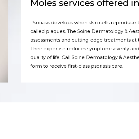
Moles services offered i
Psoriasis develops when skin cells reproduce t
called plaques. The Soine Dermatology & Aes
assessments and cutting-edge treatments at t
Their expertise reduces symptom severity and 
quality of life. Call Soine Dermatology & Aesth
form to receive first-class psoriasis care.