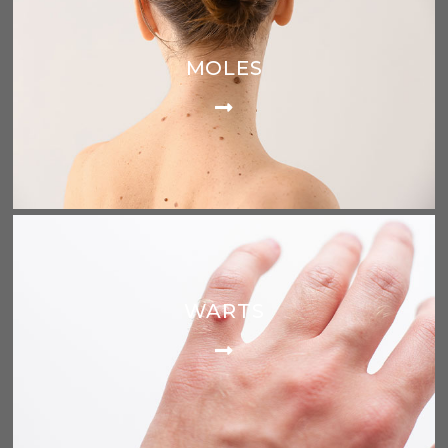
MOLES
WARTS