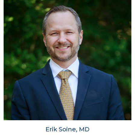
Erik Soine, MD