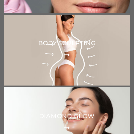
BODY SCULPTING
DIAMOND GLOW