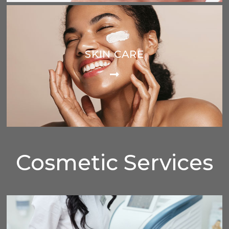
SKIN CARE
Cosmetic Services