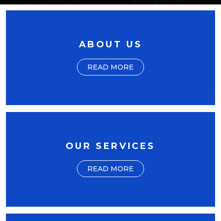
ABOUT US
READ MORE
OUR SERVICES
READ MORE