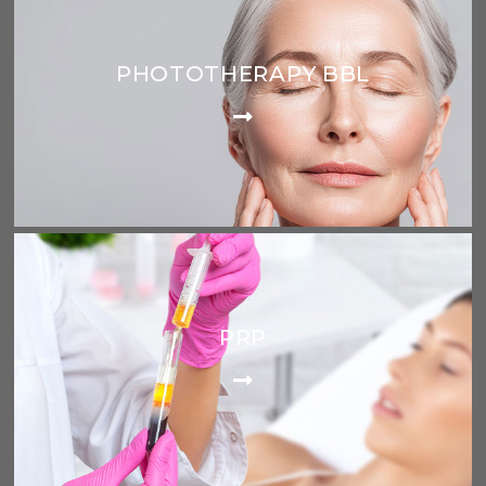
PHOTOTHERAPY BBL
PRP