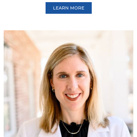
LEARN MORE