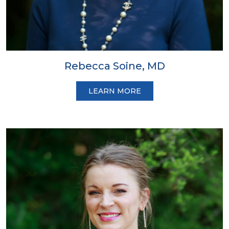
Rebecca Soine, MD
LEARN MORE