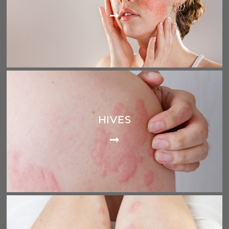
HIVES