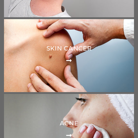
SKIN CANCER
ACNE