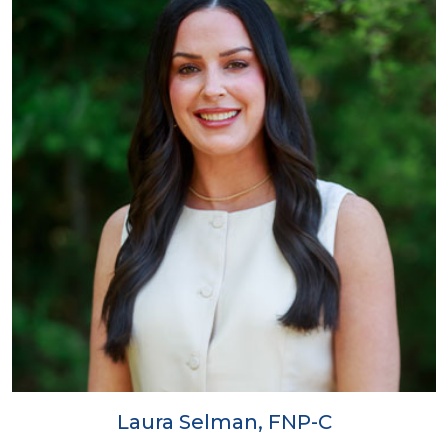
Laura Selman, FNP-C