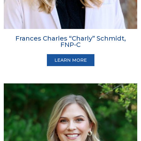
Frances Charles “Charly” Schmidt,
FNP-C
LEARN MORE