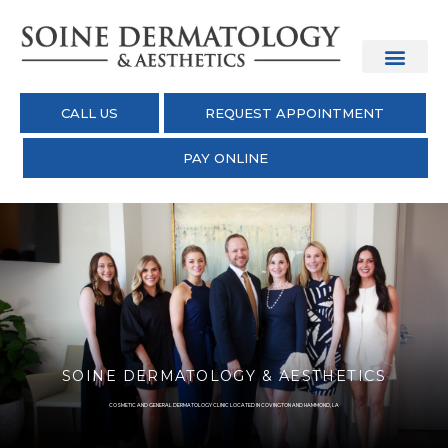
CALL US
REQUEST APPOINTMENT
PAY ONLINE
SOINE DERMATOLOGY & AESTHETICS
COSMETIC AND GENERAL DERMATOLOGY CLINIC LOCATED IN COVINGTON AND HAMMOND, LA