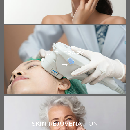
ULTHERAPY
SKIN REJUVENATION