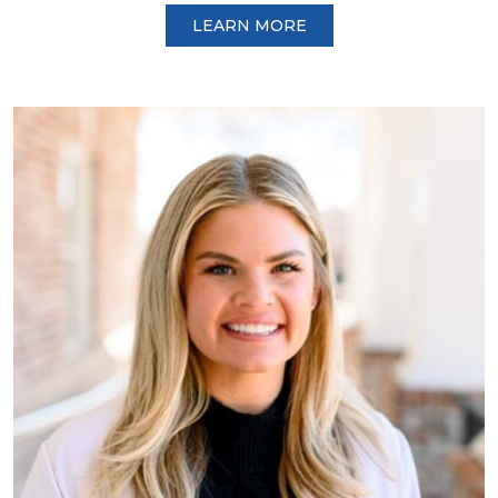
LEARN MORE