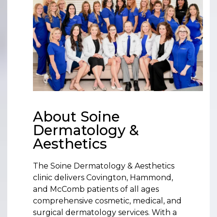
About Soine
Dermatology &
Aesthetics
The Soine Dermatology & Aesthetics
clinic delivers Covington, Hammond,
and McComb patients of all ages
comprehensive cosmetic, medical, and
surgical dermatology services. With a