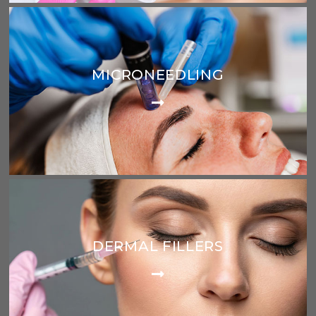
MICRONEEDLING
DERMAL FILLERS