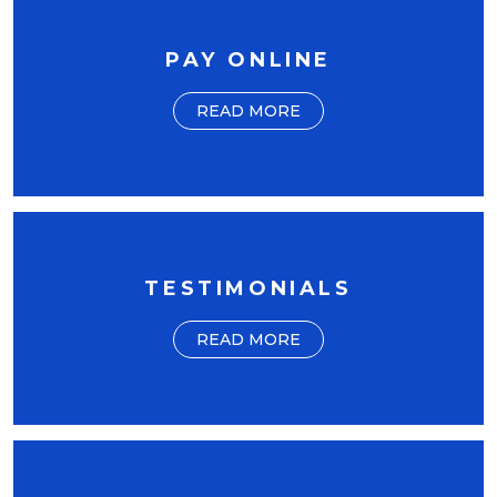
PAY ONLINE
READ MORE
TESTIMONIALS
READ MORE