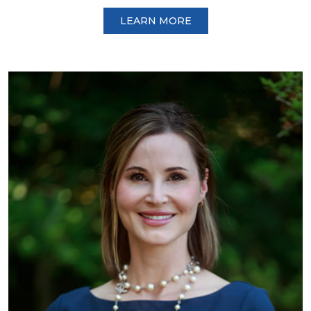
LEARN MORE