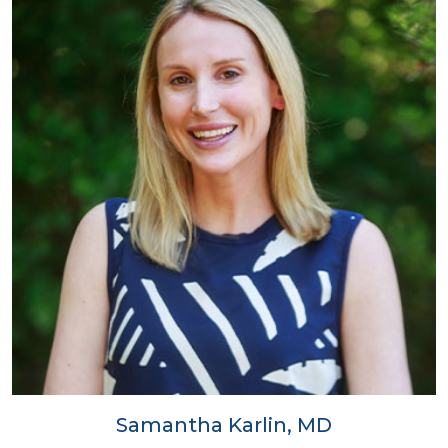
Samantha Karlin, MD