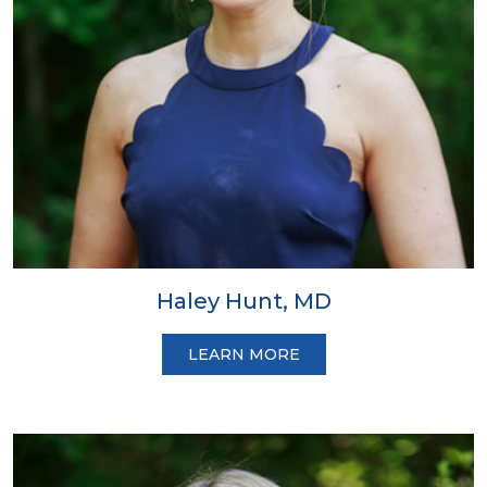
Haley Hunt, MD
LEARN MORE