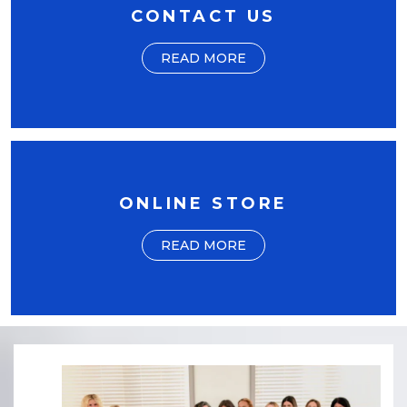
CONTACT US
READ MORE
ONLINE STORE
READ MORE