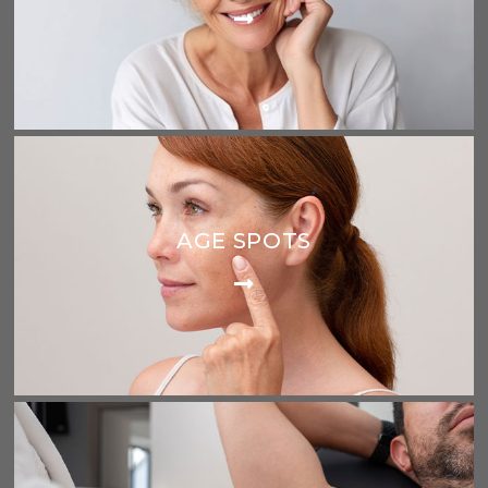
AGE SPOTS