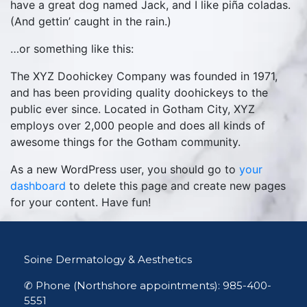
have a great dog named Jack, and I like piña coladas.
(And gettin’ caught in the rain.)
…or something like this:
The XYZ Doohickey Company was founded in 1971,
and has been providing quality doohickeys to the
public ever since. Located in Gotham City, XYZ
employs over 2,000 people and does all kinds of
awesome things for the Gotham community.
As a new WordPress user, you should go to
your
dashboard
to delete this page and create new pages
for your content. Have fun!
Soine Dermatology & Aesthetics
✆ Phone (Northshore appointments): 985-400-
5551