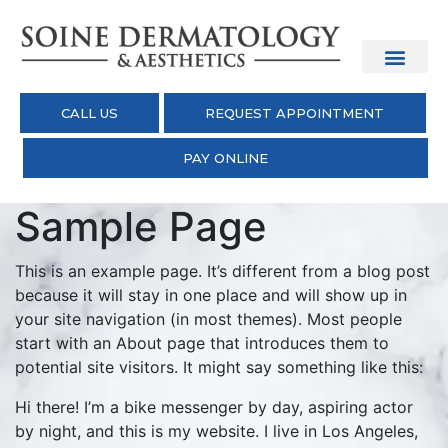
CALL US
REQUEST APPOINTMENT
PAY ONLINE
Sample Page
This is an example page. It’s different from a blog post
because it will stay in one place and will show up in
your site navigation (in most themes). Most people
start with an About page that introduces them to
potential site visitors. It might say something like this:
Hi there! I’m a bike messenger by day, aspiring actor
by night, and this is my website. I live in Los Angeles,