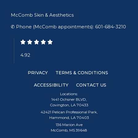
McComb Skin & Aesthetics
✆ Phone (McComb appointments): 601-684-3210
4.92
PRIVACY
TERMS & CONDITIONS
ACCESSIBILITY
CONTACT US
Locations:
1441 Ochsner BLVD,
Covington, LA 70433
42421 Pelican Professional Park,
Hammond, LA 70403
136 Marion Ave
McComb, MS 39648